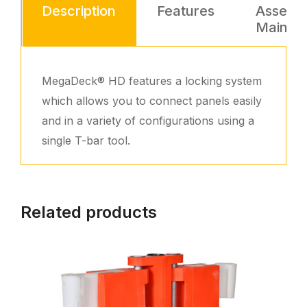
Description
Features
Assemb
Mainte
MegaDeck® HD features a locking system
which allows you to connect panels easily
and in a variety of configurations using a
single T-bar tool.
Related products