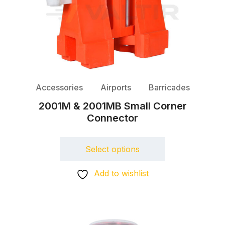
Accessories
Airports
Barricades
2001M & 2001MB Small Corner
Connector
Select options
Add to wishlist