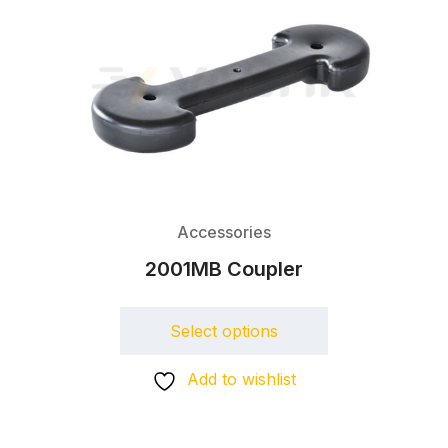
Accessories
2001MB Coupler
Select options
Add to wishlist