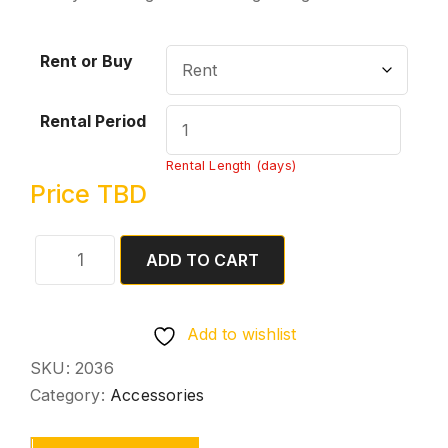
Rent or Buy
Rental Period
Rental Length (days)
Price TBD
ADD TO CART
Add to wishlist
SKU:
2036
Category:
Accessories