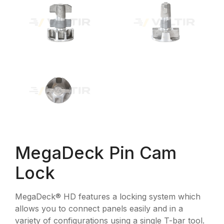
MegaDeck Pin Cam
Lock
MegaDeck® HD features a locking system which
allows you to connect panels easily and in a
variety of configurations using a single T-bar tool.