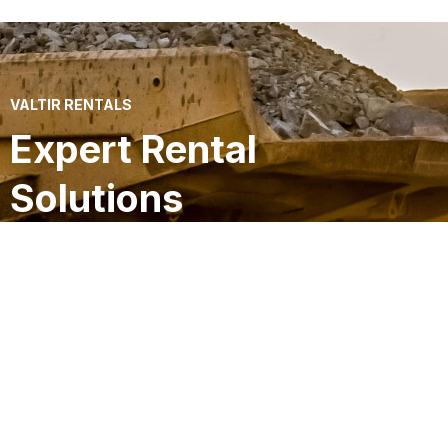
VALTIR RENTALS
Expert Rental
Solutions