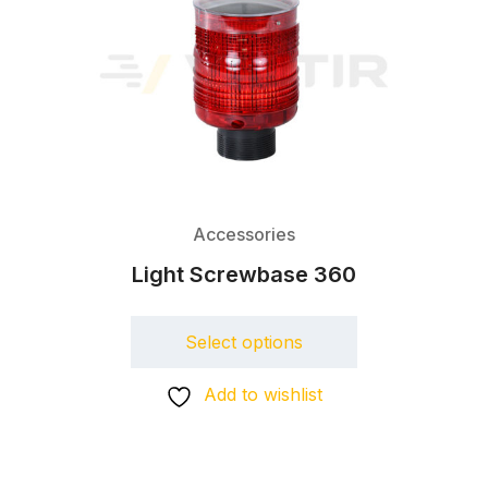
Accessories
Light Screwbase 360
Select options
Add to wishlist