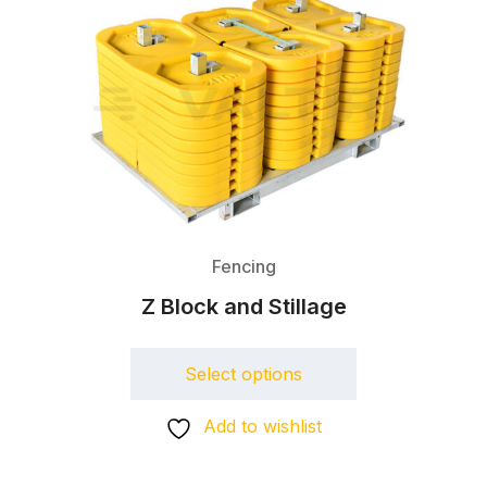
Fencing
Z Block and Stillage
Select options
Add to wishlist