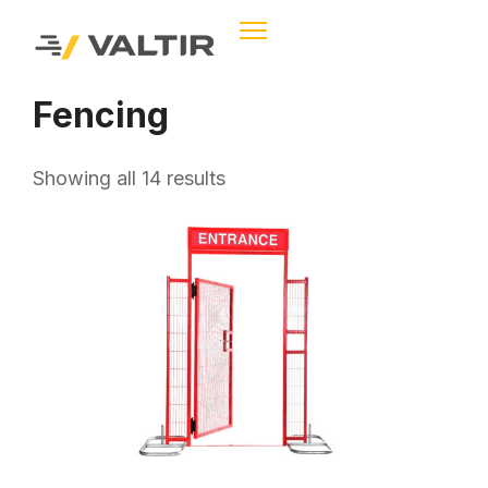
Fencing
Showing all 14 results