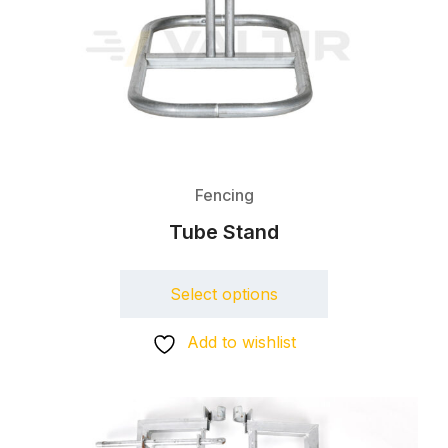
Fencing
Tube Stand
Select options
Add to wishlist