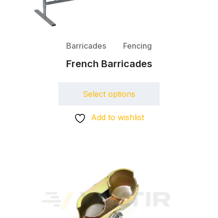
Barricades
Fencing
French Barricades
Select options
Add to wishlist