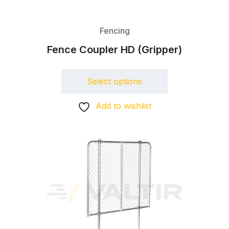
Fencing
Fence Coupler HD (Gripper)
Select options
Add to wishlist