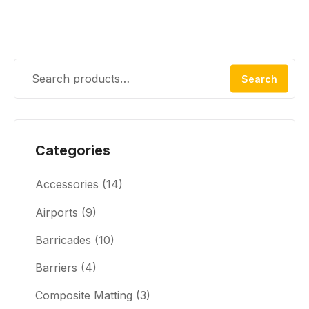
Search
Categories
Accessories
(14)
Airports
(9)
Barricades
(10)
Barriers
(4)
Composite Matting
(3)