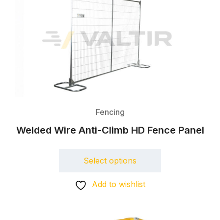
Fencing
Welded Wire Anti-Climb HD Fence Panel
Select options
Add to wishlist