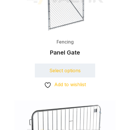
Fencing
Panel Gate
Select options
Add to wishlist