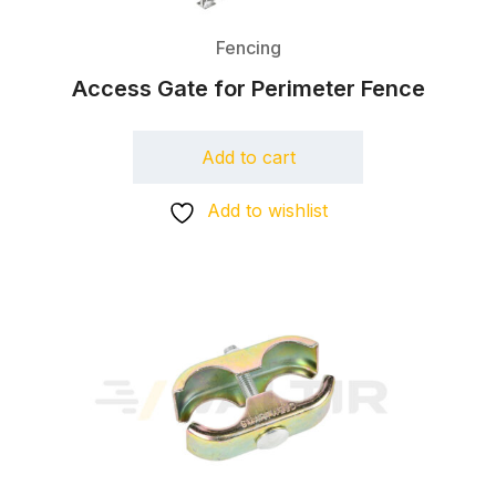
Fencing
Access Gate for Perimeter Fence
Add to cart
Add to wishlist