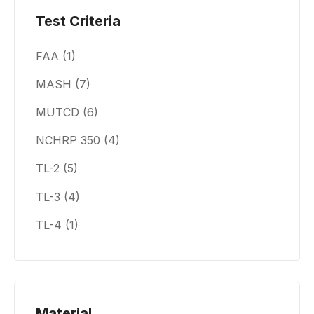
Test Criteria
FAA
(1)
MASH
(7)
MUTCD
(6)
NCHRP 350
(4)
TL-2
(5)
TL-3
(4)
TL-4
(1)
Material