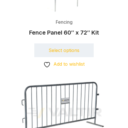
Fencing
Fence Panel 60″ x 72″ Kit
Select options
Add to wishlist