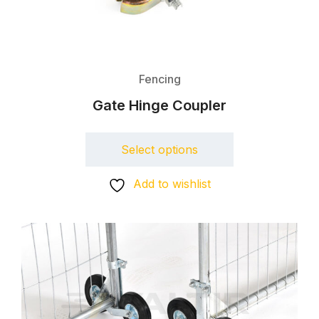
Fencing
Gate Hinge Coupler
Select options
Add to wishlist