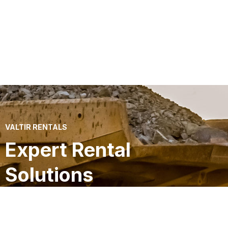
VALTIR RENTALS
Expert Rental
Solutions