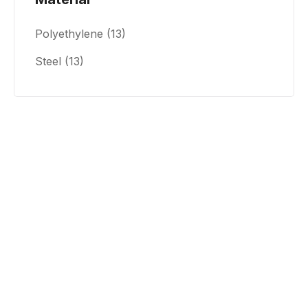
Polyethylene
(13)
Steel
(13)