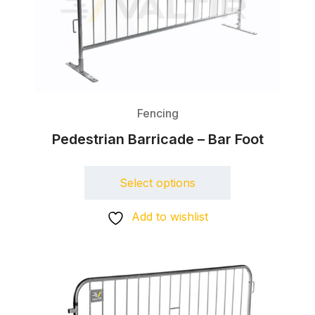
Fencing
Pedestrian Barricade – Bar Foot
Select options
Add to wishlist