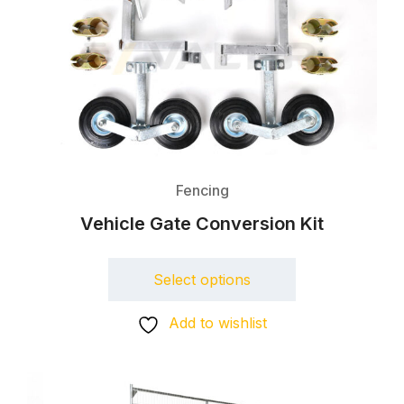
Fencing
Vehicle Gate Conversion Kit
Select options
Add to wishlist