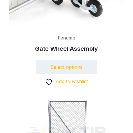
Fencing
Gate Wheel Assembly
Select options
Add to wishlist