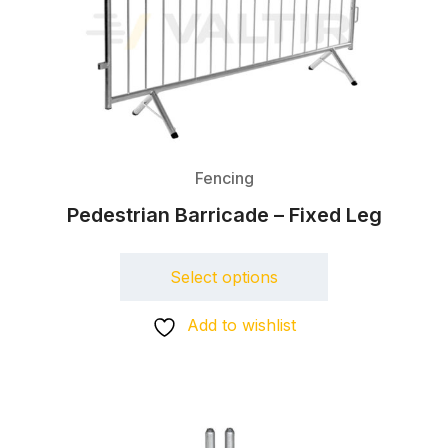
Fencing
Pedestrian Barricade – Fixed Leg
Select options
Add to wishlist