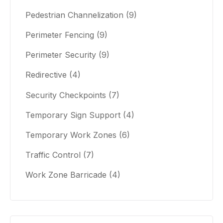
Pedestrian Channelization
(9)
Perimeter Fencing
(9)
Perimeter Security
(9)
Redirective
(4)
Security Checkpoints
(7)
Temporary Sign Support
(4)
Temporary Work Zones
(6)
Traffic Control
(7)
Work Zone Barricade
(4)