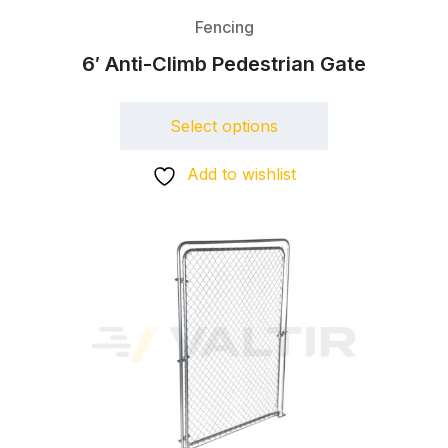
Fencing
6′ Anti-Climb Pedestrian Gate
Select options
Add to wishlist