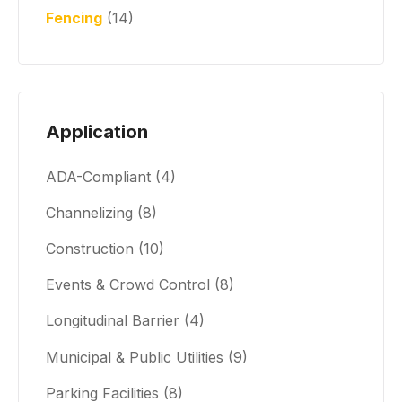
Fencing
(14)
Application
ADA-Compliant
(4)
Channelizing
(8)
Construction
(10)
Events & Crowd Control
(8)
Longitudinal Barrier
(4)
Municipal & Public Utilities
(9)
Parking Facilities
(8)