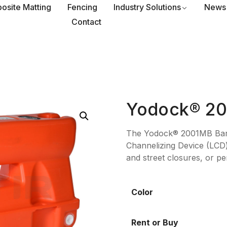
osite Matting
Fencing
Industry Solutions
News
Contact
Yodock® 2
The Yodock® 2001MB Barric
Channelizing Device (LCD) 
and street closures, or pe
Color
Rent or Buy