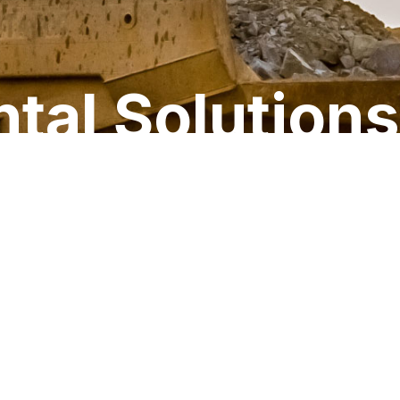
tal Solutions
LINKEDIN
TWITTER
Contact
888.496.3625
FACEBOOK