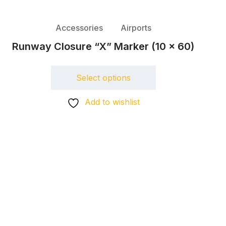
Accessories
Airports
Runway Closure “X” Marker (10 x 60)
Select options
Add to wishlist