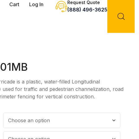
Request Quote
Cart
Log In
(888) 496-3625
001MB
ade is a plastic, water-filled Longitudinal
used for traffic and pedestrian channelization, road
rimeter fencing for vertical construction.