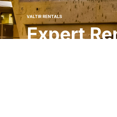
VALTIR RENTALS
Expert Ren
Your One-Stop Source for Traffic Control
Barriers and Barricades for Rent or Sale