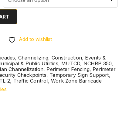
ART
Add to wishlist
icades
,
Channelizing
,
Construction
,
Events &
unicipal & Public Utilities
,
MUTCD
,
NCHRP 350
,
ian Channelization
,
Perimeter Fencing
,
Perimeter
ecurity Checkpoints
,
Temporary Sign Support
,
TL-2
,
Traffic Control
,
Work Zone Barricade
ies