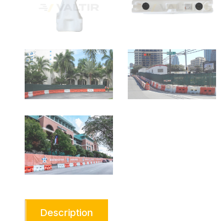
Description