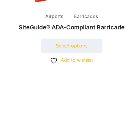
Airports
Barricades
SiteGuide® ADA-Compliant Barricade
Select options
Add to wishlist