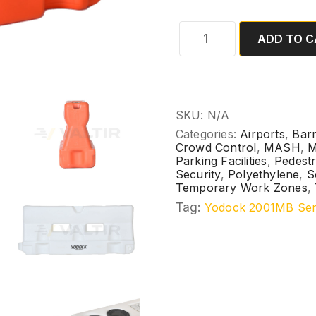
ADD TO C
SKU:
N/A
Categories:
Airports
,
Barr
Crowd Control
,
MASH
,
M
Parking Facilities
,
Pedestr
Security
,
Polyethylene
,
S
Temporary Work Zones
,
Tag:
Yodock 2001MB Ser