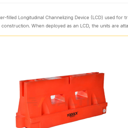
r-filled Longitudinal Channelizing Device (LCD) used for tr
al construction. When deployed as an LCD, the units are att