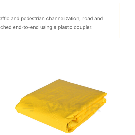
affic and pedestrian channelization, road and
ached end-to-end using a plastic coupler.