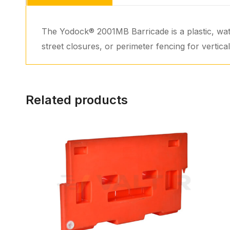
The Yodock® 2001MB Barricade is a plastic, wate
street closures, or perimeter fencing for vertic
Related products