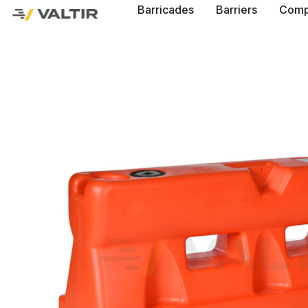
Barricades
Barriers
Comp