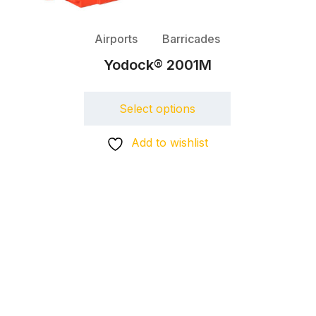
Airports
Barricades
Yodock® 2001M
Select options
Add to wishlist